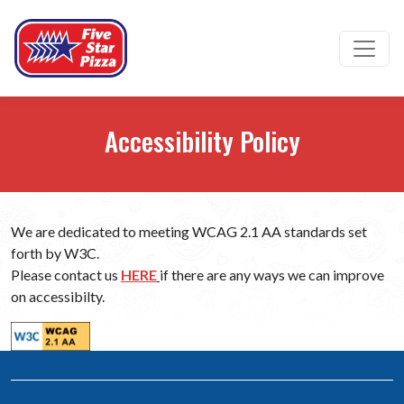
Ope
Accessibility Policy
We are dedicated to meeting WCAG 2.1 AA standards set
forth by W3C.
(opens in a new tab to an external we
Please contact us
HERE
if there are any ways we can improve
on accessibilty.
(opens in a new tab to an external website)