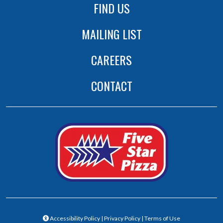
FIND US
MAILING LIST
CAREERS
CONTACT
(opens in a new tab to an extern
(opens in a new 
Accessibility Policy
|
Privacy Policy
|
Terms of Use